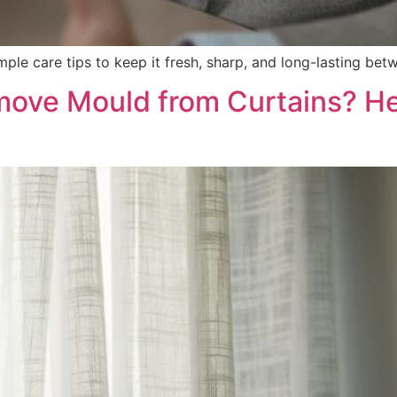
mple care tips to keep it fresh, sharp, and long-lasting bet
ove Mould from Curtains? He