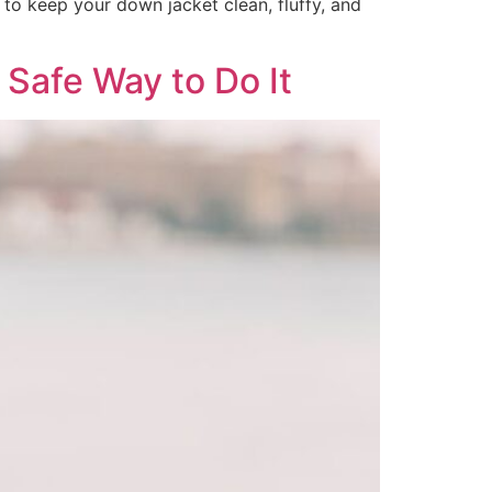
to keep your down jacket clean, fluffy, and
Safe Way to Do It