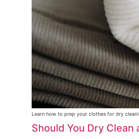
Learn how to prep your clothes for dry cleanin
Should You Dry Clean a