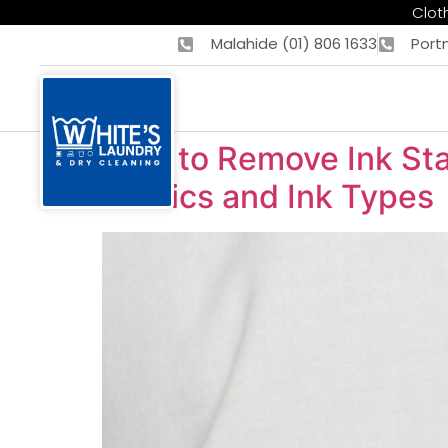
Cloth
Malahide (01) 806 1633
Port
How to Remove Ink Stai
Fabrics and Ink Types