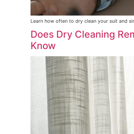
Learn how often to dry clean your suit and si
Does Dry Cleaning Rem
Know