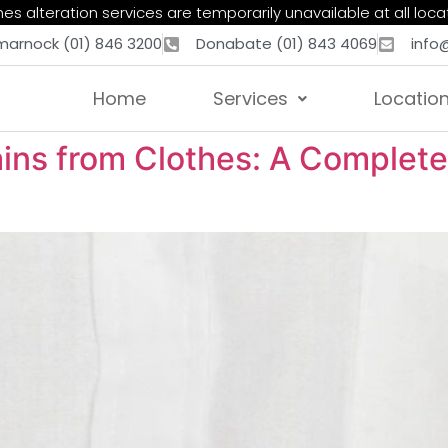
es alteration services are temporarily unavailable at all loca
marnock (01) 846 3200
Donabate (01) 843 4069
info
Home
Services
Locatio
ns from Clothes: A Complete 