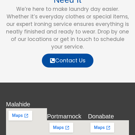
We’re here to make laundry day easier.
Whether it’s everyday clothes or special items,
our expert ironing service ensures everything is
neatly finished and ready to wear. Drop by one
of our locations or get in touch to schedule
your service.
Contact Us
Malahide
Portmarnock
Donabate