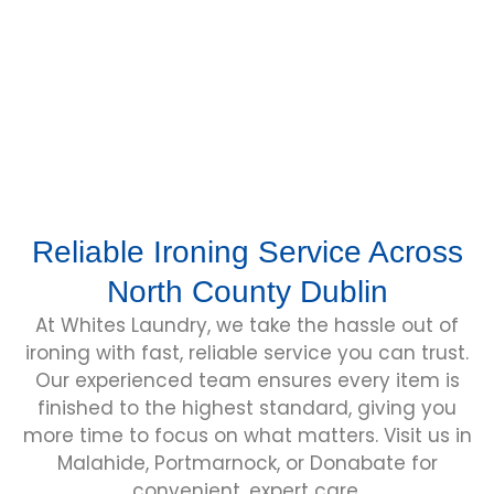
other occasion wear.
Learn More
Reliable Ironing Service Across
North County Dublin
At Whites Laundry, we take the hassle out of
ironing with fast, reliable service you can trust.
Our experienced team ensures every item is
finished to the highest standard, giving you
more time to focus on what matters. Visit us in
Malahide, Portmarnock, or Donabate for
convenient, expert care.