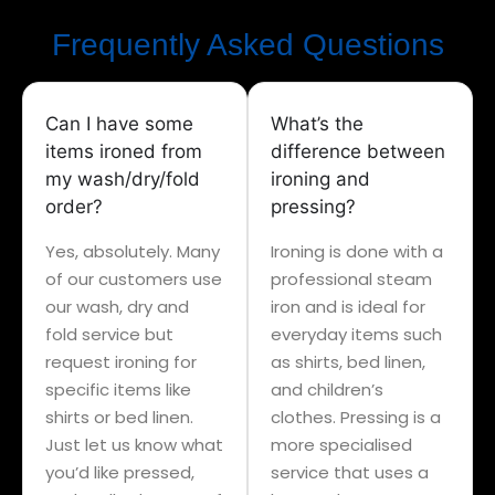
Frequently Asked Questions
Can I have some
What’s the
items ironed from
difference between
my wash/dry/fold
ironing and
order?
pressing?
Yes, absolutely. Many
Ironing is done with a
of our customers use
professional steam
our wash, dry and
iron and is ideal for
fold service but
everyday items such
request ironing for
as shirts, bed linen,
specific items like
and children’s
shirts or bed linen.
clothes. Pressing is a
Just let us know what
more specialised
you’d like pressed,
service that uses a