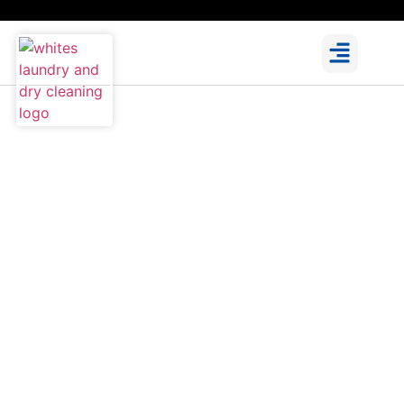
Expert Ironing Service in
Dublin for a Wrinkle-Free
Look
Get expert ironing service in Dublin with a crisp,
professional finish every time. We use high-
quality steam irons for better results and offer
options like wash, dry and iron, iron only, and
specialised pressing for suits, gowns, and