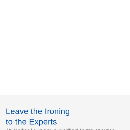
Leave the Ironing
to the Experts