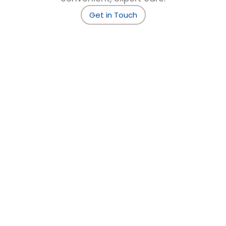
Get in Touch