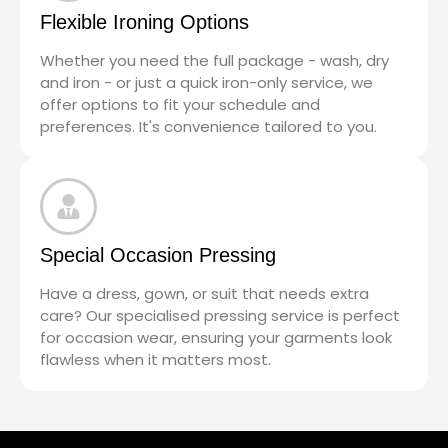
Flexible Ironing Options
Whether you need the full package - wash, dry
and iron - or just a quick iron-only service, we
offer options to fit your schedule and
preferences. It's convenience tailored to you.
Special Occasion Pressing
Have a dress, gown, or suit that needs extra
care? Our specialised pressing service is perfect
for occasion wear, ensuring your garments look
flawless when it matters most.