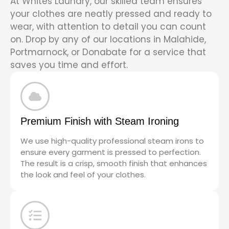
At Whites Laundry, our skilled team ensures
your clothes are neatly pressed and ready to
wear, with attention to detail you can count
on. Drop by any of our locations in Malahide,
Portmarnock, or Donabate for a service that
saves you time and effort.
Premium Finish with Steam Ironing
We use high-quality professional steam irons to
ensure every garment is pressed to perfection.
The result is a crisp, smooth finish that enhances
the look and feel of your clothes.