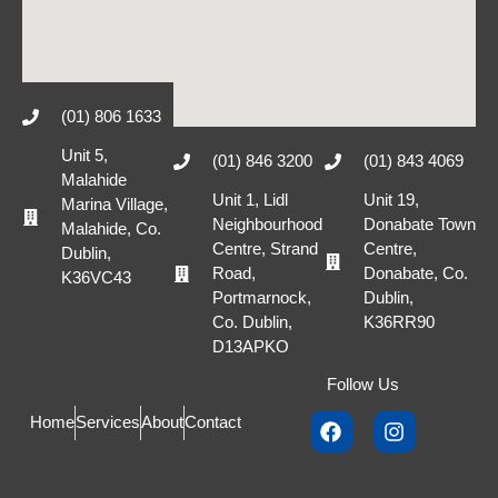
(01) 806 1633
Unit 5,
(01) 846 3200
(01) 843 4069
Malahide
Unit 1, Lidl
Unit 19,
Marina Village,
Neighbourhood
Donabate Town
Malahide, Co.
Centre, Strand
Centre,
Dublin,
Road,
Donabate, Co.
K36VC43
Portmarnock,
Dublin,
Co. Dublin,
K36RR90
D13APKO
Follow Us
Home
Services
About
Contact