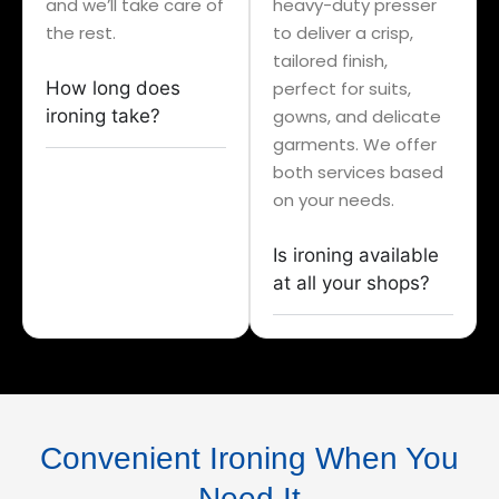
and we’ll take care of
heavy-duty presser
the rest.
to deliver a crisp,
tailored finish,
How long does
perfect for suits,
ironing take?
gowns, and delicate
garments. We offer
both services based
on your needs.
Is ironing available
at all your shops?
Convenient Ironing When You
Need It