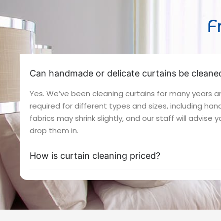
F
Can handmade or delicate curtains be cleaned
Yes. We’ve been cleaning curtains for many years 
required for different types and sizes, including h
fabrics may shrink slightly, and our staff will advise
drop them in.
How is curtain cleaning priced?