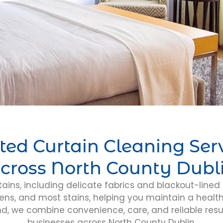
ted Curtain Cleaning Ser
cross North County Dubl
tains, including delicate fabrics and blackout-lined 
ens, and most stains, helping you maintain a healt
nd, we combine convenience, care, and reliable resu
businesses across North County Dublin.