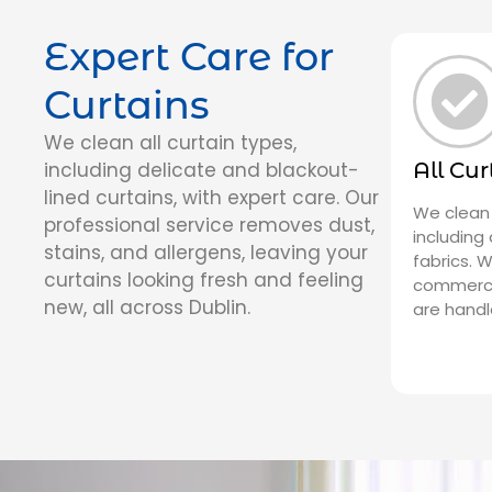
Expert Care for
Curtains
We clean all curtain types,
including delicate and blackout-
All Cu
lined curtains, with expert care. Our
We clean 
professional service removes dust,
including
stains, and allergens, leaving your
fabrics. 
curtains looking fresh and feeling
commercia
new, all across Dublin.
are handl