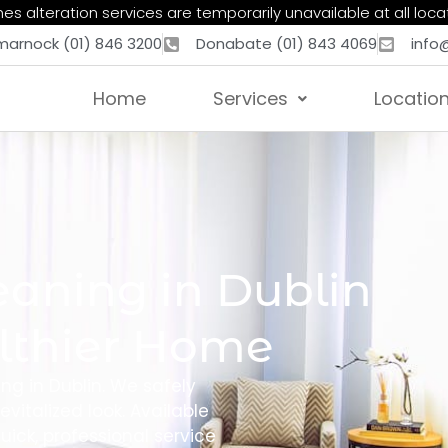
es alteration services are temporarily unavailable at all loca
marnock (01) 846 3200
Donabate (01) 843 4069
info
Home
Services
Locatio
eaning in Dublin
althier Home
ing in Dublin. We safely
evitalized look. Available
ick, professional service