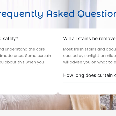
requently Asked Questio
 safely?
Will all stains be remov
and understand the care
Most fresh stains and odou
andmade ones. Some curtain
caused by sunlight or mild
 you about this when you
will advise you on what to 
How long does curtain c