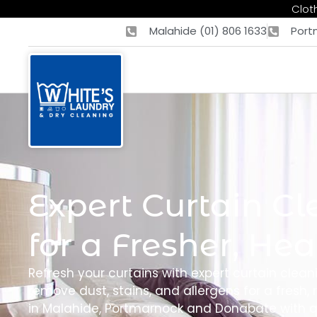
Cloth
Malahide (01) 806 1633
Port
Expert Curtain Cl
for a Fresher, He
Refresh your curtains with expert curtain clean
remove dust, stains, and allergens for a fresh, r
in Malahide, Portmarnock and Donabate with qu