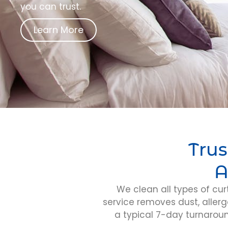
you can trust.
Learn More
Trus
A
We clean all types of cur
service removes dust, allerg
a typical 7-day turnarou