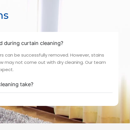
ns
ed during curtain cleaning?
rs can be successfully removed. However, stains
ew may not come out with dry cleaning. Our team
expect.
leaning take?