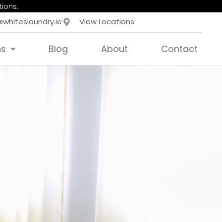
tions.
@whiteslaundry.ie
View Locations
ns
Blog
About
Contact