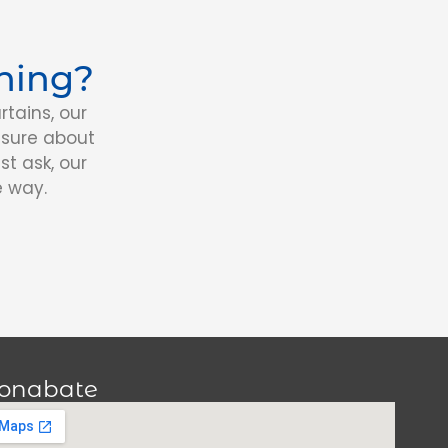
ning?
tains, our
nsure about
st ask, our
e way.
onabate