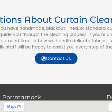
tions About Curtain Clea
ou have handmade, blackout-lined, or standard cur
uide you through the cleaning process. If you're u
urnaround time, or how we handle delicate fabrics, ju
dly staff will be happy to assist you every step of th
Contact Us
Portmarnock
D