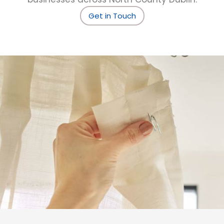
Get in Touch