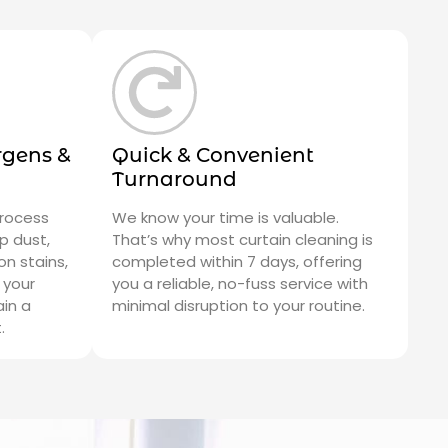
rgens &
Quick & Convenient
Turnaround
process
We know your time is valuable.
p dust,
That’s why most curtain cleaning is
n stains,
completed within 7 days, offering
 your
you a reliable, no-fuss service with
ain a
minimal disruption to your routine.
.