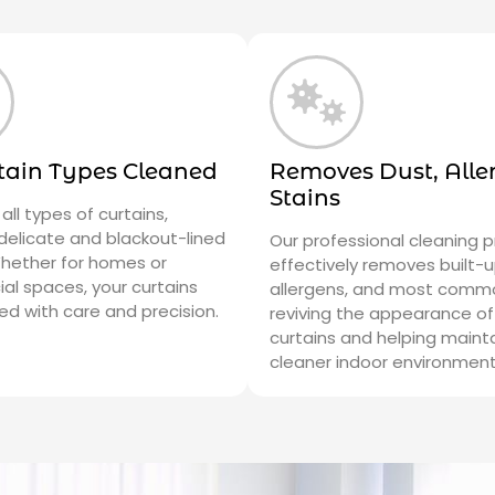
rtain Types Cleaned
Removes Dust, Alle
Stains
all types of curtains,
 delicate and blackout-lined
Our professional cleaning 
Whether for homes or
effectively removes built-u
l spaces, your curtains
allergens, and most commo
ed with care and precision.
reviving the appearance of
curtains and helping maint
cleaner indoor environment