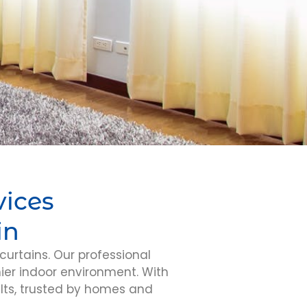
vices
in
curtains. Our professional
hier indoor environment. With
lts, trusted by homes and