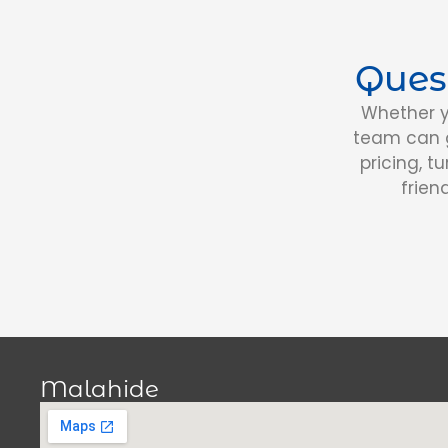
Ques
Whether y
team can g
pricing, t
frien
Malahide