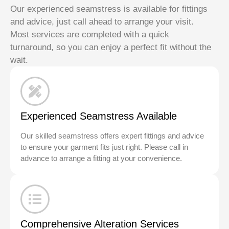
Our experienced seamstress is available for fittings
and advice, just call ahead to arrange your visit.
Most services are completed with a quick
turnaround, so you can enjoy a perfect fit without the
wait.
Experienced Seamstress Available
Our skilled seamstress offers expert fittings and advice
to ensure your garment fits just right. Please call in
advance to arrange a fitting at your convenience.
Comprehensive Alteration Services