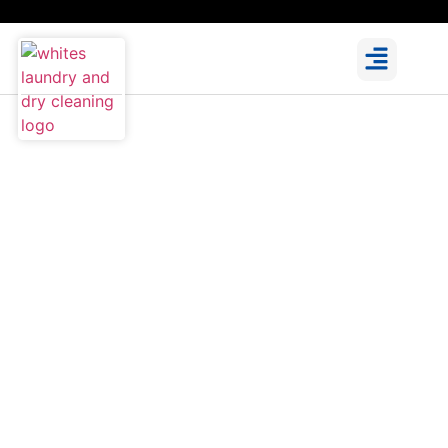
Clothes Alterations in Dublin
You Can Rely On
We offer professional clothes alterations in Dublin,
handled with care by our experienced seamstresses.
From everyday wear to formal outfits, we ensure a
perfect fit and clean finish. Visit us in Malahide,
Portmarnock, or Donabate for trusted, local service.
Learn More