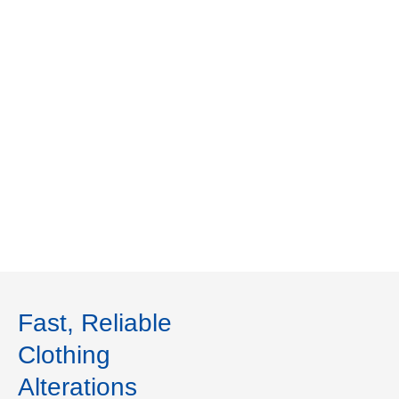
Fast, Reliable
Clothing
Alterations