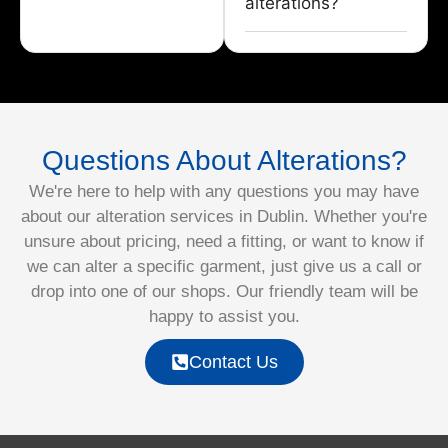
alterations?
Questions About Alterations?
We're here to help with any questions you may have
about our alteration services in Dublin. Whether you're
unsure about pricing, need a fitting, or want to know if
we can alter a specific garment, just give us a call or
drop into one of our shops. Our friendly team will be
happy to assist you.
Contact Us