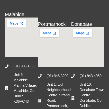
Malahide
Portmarnock
Donabate
(01) 806 1633
Unit 5,
(01) 846 3200
(01) 843 4069
Malahide
Unit 1, Lidl
Unit 19,
Marina Village,
Neighbourhood
Donabate Town
Malahide, Co.
Centre, Strand
Centre,
Dublin,
Road,
Donabate, Co.
K36VC43
Portmarnock,
Dublin,