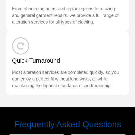
From shortening hems and replacing zips to resizing
and general garment repairs, we provide a full range of
alteration services for all types of clothing.
Quick Turnaround
Most alteration services are completed quickly, so you
can enjoy a perfect fit without long waits, all while
maintaining the highest standards of workmanship.
Frequently Asked Questions