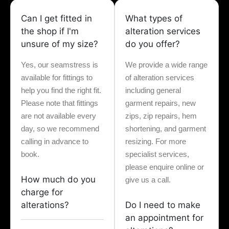
Can I get fitted in
What types of
the shop if I'm
alteration services
unsure of my size?
do you offer?
Yes, our seamstress is
We provide a wide range
available for fittings to
of alteration services
help you find the right fit.
including general
Please note that fittings
garment repairs, new
are not available every
zips, zip repairs, hem
day, so we recommend
shortening, and garment
calling in advance to
resizing. For more
book.
specialist services,
please enquire online or
How much do you
give us a call.
charge for
alterations?
Do I need to make
an appointment for