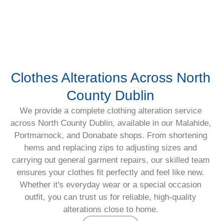
Clothes Alterations Across North
County Dublin
We provide a complete clothing alteration service
across North County Dublin, available in our Malahide,
Portmarnock, and Donabate shops. From shortening
hems and replacing zips to adjusting sizes and
carrying out general garment repairs, our skilled team
ensures your clothes fit perfectly and feel like new.
Whether it's everyday wear or a special occasion
outfit, you can trust us for reliable, high-quality
alterations close to home.