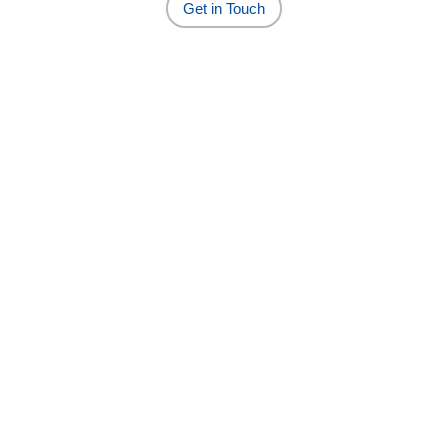
Get in Touch