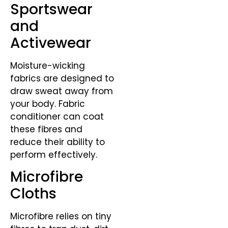
Sportswear
and
Activewear
Moisture-wicking
fabrics are designed to
draw sweat away from
your body. Fabric
conditioner can coat
these fibres and
reduce their ability to
perform effectively.
Microfibre
Cloths
Microfibre relies on tiny