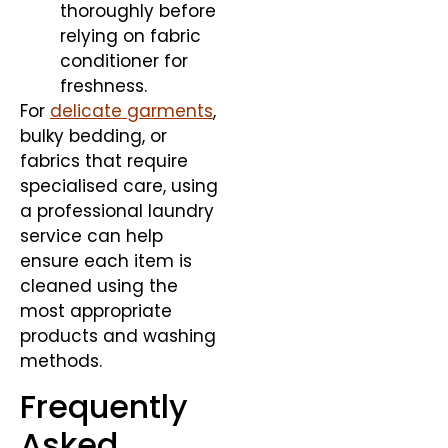
thoroughly before
relying on fabric
conditioner for
freshness.
For
delicate garments
,
bulky bedding, or
fabrics that require
specialised care, using
a professional laundry
service can help
ensure each item is
cleaned using the
most appropriate
products and washing
methods.
Frequently
Asked