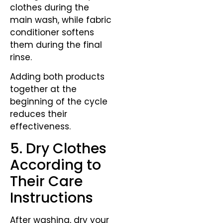
clothes during the
main wash, while fabric
conditioner softens
them during the final
rinse.
Adding both products
together at the
beginning of the cycle
reduces their
effectiveness.
5. Dry Clothes
According to
Their Care
Instructions
After washing, dry your