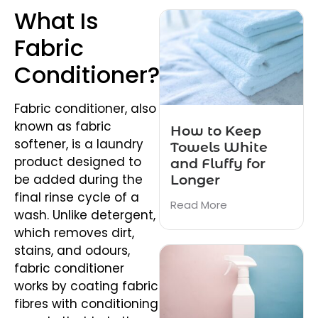
What Is
Fabric
Conditioner?
Fabric conditioner, also
known as fabric
How to Keep
softener, is a laundry
Towels White
product designed to
and Fluffy for
be added during the
Longer
final rinse cycle of a
Read More
wash. Unlike detergent,
which removes dirt,
stains, and odours,
fabric conditioner
works by coating fabric
fibres with conditioning