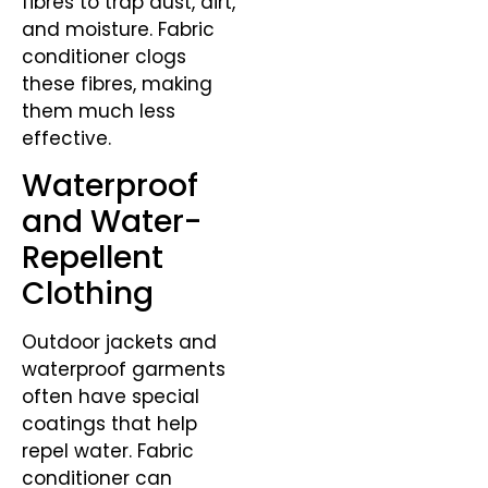
fibres to trap dust, dirt,
and moisture. Fabric
conditioner clogs
these fibres, making
them much less
effective.
Waterproof
and Water-
Repellent
Clothing
Outdoor jackets and
waterproof garments
often have special
coatings that help
repel water. Fabric
conditioner can