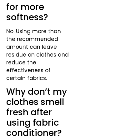
for more
softness?
No. Using more than
the recommended
amount can leave
residue on clothes and
reduce the
effectiveness of
certain fabrics.
Why don’t my
clothes smell
fresh after
using fabric
conditioner?