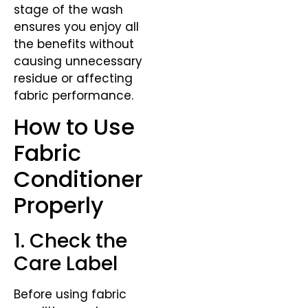
stage of the wash
ensures you enjoy all
the benefits without
causing unnecessary
residue or affecting
fabric performance.
How to Use
Fabric
Conditioner
Properly
1. Check the
Care Label
Before using fabric