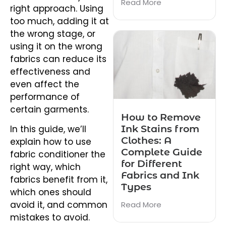
Read More
right approach. Using
too much, adding it at
the wrong stage, or
using it on the wrong
fabrics can reduce its
effectiveness and
even affect the
performance of
certain garments.
How to Remove
Ink Stains from
In this guide, we’ll
Clothes: A
explain how to use
Complete Guide
fabric conditioner the
for Different
right way, which
Fabrics and Ink
fabrics benefit from it,
Types
which ones should
avoid it, and common
Read More
mistakes to avoid.