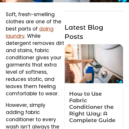
Soft, fresh-smelling
clothes are one of the
Latest Blog
best parts of
doing
laundry
. While
Posts
detergent removes dirt
and stains, fabric
conditioner gives your
garments that extra
level of softness,
reduces static, and
leaves them feeling
How to Use
comfortable to wear.
Fabric
However, simply
Conditioner the
adding fabric
Right Way: A
conditioner to every
Complete Guide
wash isn’t always the