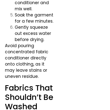
conditioner and
mix well.
Soak the garment
for a few minutes.
Gently squeeze
out excess water
before drying.
Avoid pouring
concentrated fabric
conditioner directly
onto clothing, as it
may leave stains or
uneven residue.
Fabrics That
Shouldn’t Be
Washed