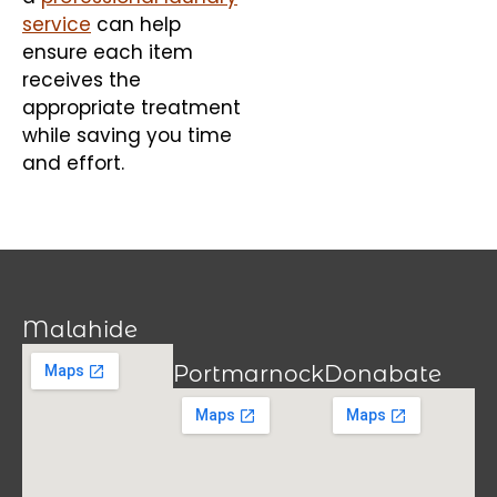
service
can help
ensure each item
receives the
appropriate treatment
while saving you time
and effort.
Malahide
Portmarnock
Donabate