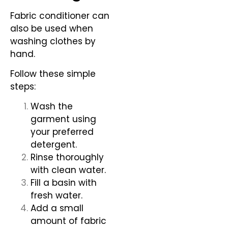
Fabric conditioner can
also be used when
washing clothes by
hand.
Follow these simple
steps:
Wash the
garment using
your preferred
detergent.
Rinse thoroughly
with clean water.
Fill a basin with
fresh water.
Add a small
amount of fabric