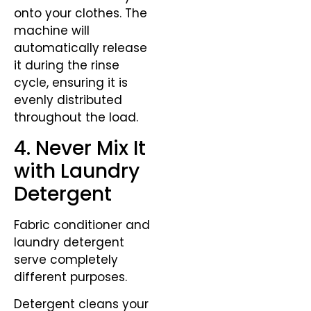
onto your clothes. The
machine will
automatically release
it during the rinse
cycle, ensuring it is
evenly distributed
throughout the load.
4. Never Mix It
with Laundry
Detergent
Fabric conditioner and
laundry detergent
serve completely
different purposes.
Detergent cleans your