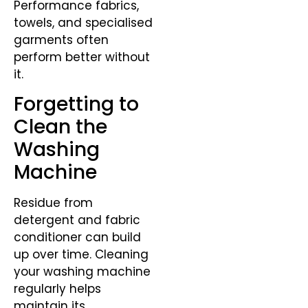
Performance fabrics,
towels, and specialised
garments often
perform better without
it.
Forgetting to
Clean the
Washing
Machine
Residue from
detergent and fabric
conditioner can build
up over time. Cleaning
your washing machine
regularly helps
maintain its