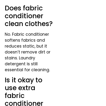
Does fabric
conditioner
clean clothes?
No. Fabric conditioner
softens fabrics and
reduces static, but it
doesn’t remove dirt or
stains. Laundry
detergent is still
essential for cleaning.
Is it okay to
use extra
fabric
conditioner