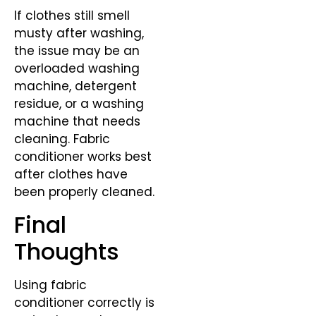
If clothes still smell
musty after washing,
the issue may be an
overloaded washing
machine, detergent
residue, or a washing
machine that needs
cleaning. Fabric
conditioner works best
after clothes have
been properly cleaned.
Final
Thoughts
Using fabric
conditioner correctly is