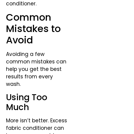
conditioner.
Common
Mistakes to
Avoid
Avoiding a few
common mistakes can
help you get the best
results from every
wash.
Using Too
Much
More isn’t better. Excess
fabric conditioner can