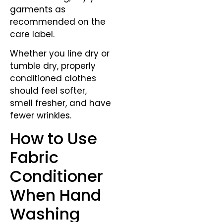
garments as
recommended on the
care label.
Whether you line dry or
tumble dry, properly
conditioned clothes
should feel softer,
smell fresher, and have
fewer wrinkles.
How to Use
Fabric
Conditioner
When Hand
Washing