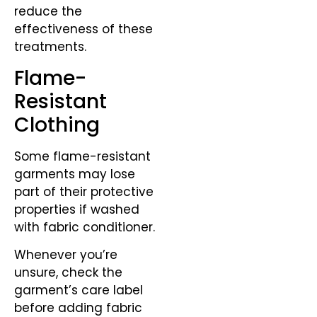
reduce the
effectiveness of these
treatments.
Flame-
Resistant
Clothing
Some flame-resistant
garments may lose
part of their protective
properties if washed
with fabric conditioner.
Whenever you’re
unsure, check the
garment’s care label
before adding fabric