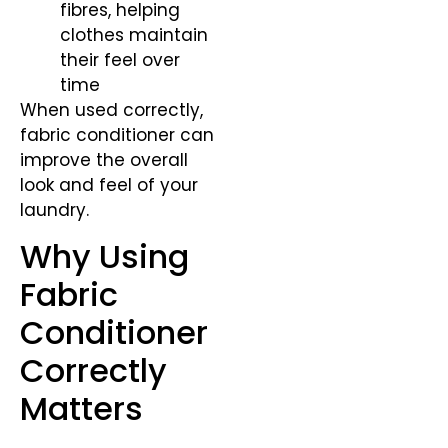
fibres, helping
clothes maintain
their feel over
time
When used correctly,
fabric conditioner can
improve the overall
look and feel of your
laundry.
Why Using
Fabric
Conditioner
Correctly
Matters