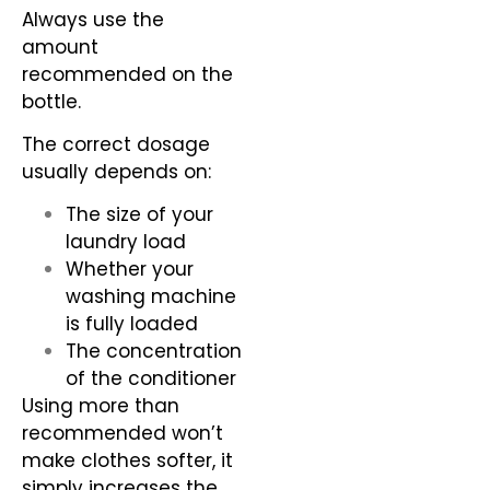
Always use the
amount
recommended on the
bottle.
The correct dosage
usually depends on:
The size of your
laundry load
Whether your
washing machine
is fully loaded
The concentration
of the conditioner
Using more than
recommended won’t
make clothes softer, it
simply increases the