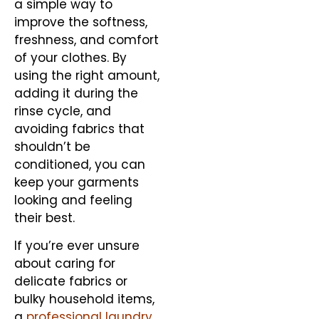
a simple way to
improve the softness,
freshness, and comfort
of your clothes. By
using the right amount,
adding it during the
rinse cycle, and
avoiding fabrics that
shouldn’t be
conditioned, you can
keep your garments
looking and feeling
their best.
If you’re ever unsure
about caring for
delicate fabrics or
bulky household items,
a
professional laundry