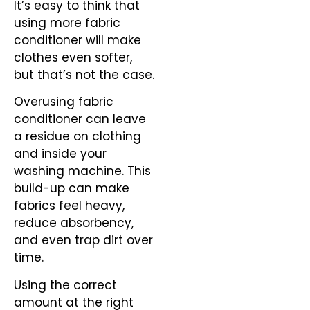
It’s easy to think that
using more fabric
conditioner will make
clothes even softer,
but that’s not the case.
Overusing fabric
conditioner can leave
a residue on clothing
and inside your
washing machine. This
build-up can make
fabrics feel heavy,
reduce absorbency,
and even trap dirt over
time.
Using the correct
amount at the right