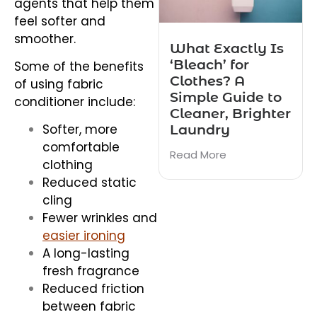
agents that help them
feel softer and
smoother.
What Exactly Is
‘Bleach’ for
Some of the benefits
Clothes? A
of using fabric
Simple Guide to
conditioner include:
Cleaner, Brighter
Laundry
Softer, more
comfortable
Read More
clothing
Reduced static
cling
Fewer wrinkles and
easier ironing
A long-lasting
fresh fragrance
Reduced friction
between fabric