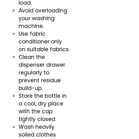
load.
Avoid overloading
your washing
machine.
Use fabric
conditioner only
on suitable fabrics.
Clean the
dispenser drawer
regularly to
prevent residue
build-up.
Store the bottle in
a cool, dry place
with the cap
tightly closed.
Wash heavily
soiled clothes