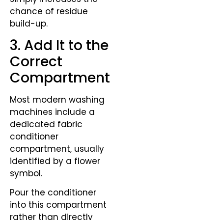
chance of residue
build-up.
3. Add It to the
Correct
Compartment
Most modern washing
machines include a
dedicated fabric
conditioner
compartment, usually
identified by a flower
symbol.
Pour the conditioner
into this compartment
rather than directly