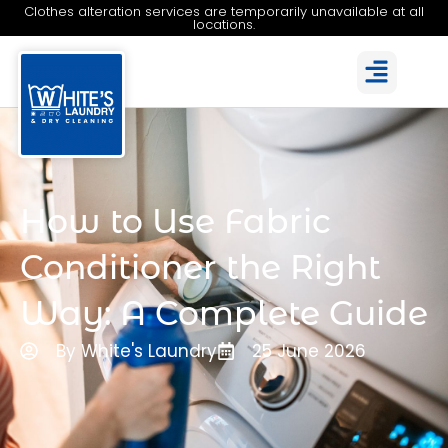
Clothes alteration services are temporarily unavailable at all
locations.
How to Use Fabric
Conditioner the Right
Way: A Complete Guide
By White's Laundry
25 June 2026