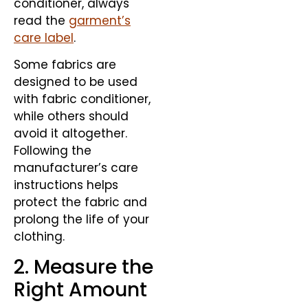
conditioner, always
read the
garment’s
care label
.
Some fabrics are
designed to be used
with fabric conditioner,
while others should
avoid it altogether.
Following the
manufacturer’s care
instructions helps
protect the fabric and
prolong the life of your
clothing.
2. Measure the
Right Amount