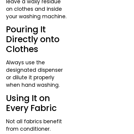
leave a waxy residue
on clothes and inside
your washing machine.
Pouring It
Directly onto
Clothes
Always use the
designated dispenser
or dilute it properly
when hand washing.
Using It on
Every Fabric
Not all fabrics benefit
from conditioner.