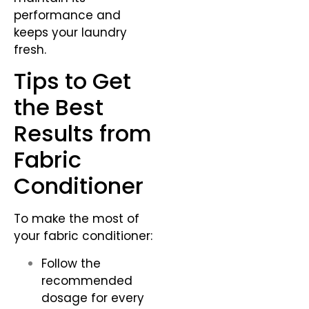
performance and
keeps your laundry
fresh.
Tips to Get
the Best
Results from
Fabric
Conditioner
To make the most of
your fabric conditioner:
Follow the
recommended
dosage for every