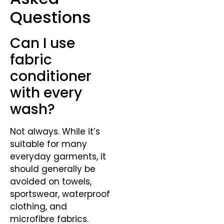
Questions
Can I use
fabric
conditioner
with every
wash?
Not always. While it’s
suitable for many
everyday garments, it
should generally be
avoided on towels,
sportswear, waterproof
clothing, and
microfibre fabrics.