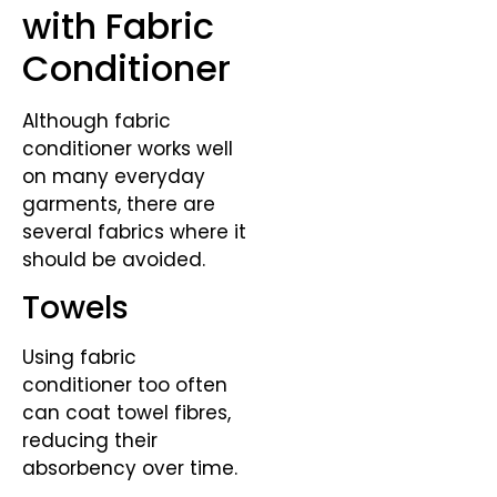
with Fabric
Conditioner
Although fabric
conditioner works well
on many everyday
garments, there are
several fabrics where it
should be avoided.
Towels
Using fabric
conditioner too often
can coat towel fibres,
reducing their
absorbency over time.